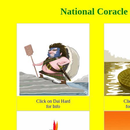
National Coracle 
Click on Dai Hard
Cli
for Info
fo