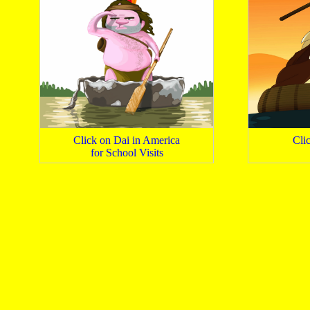
Click on Dai in America
Cli
for School Visits